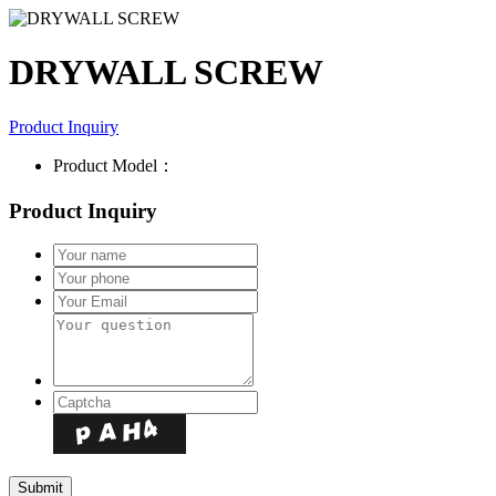
DRYWALL SCREW
Product Inquiry
Product Model：
Product Inquiry