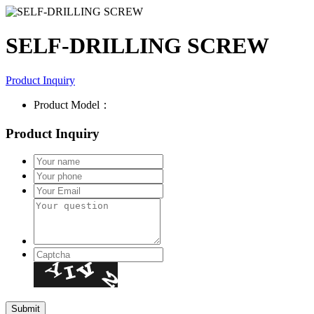
SELF-DRILLING SCREW
Product Inquiry
Product Model：
Product Inquiry