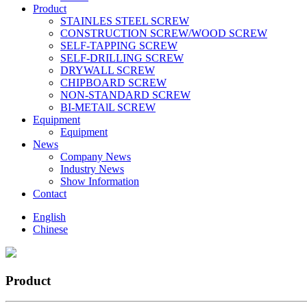
Product
STAINLES STEEL SCREW
CONSTRUCTION SCREW/WOOD SCREW
SELF-TAPPING SCREW
SELF-DRILLING SCREW
DRYWALL SCREW
CHIPBOARD SCREW
NON-STANDARD SCREW
BI-METAlL SCREW
Equipment
Equipment
News
Company News
Industry News
Show Information
Contact
English
Chinese
Product