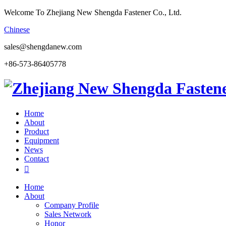
Welcome To Zhejiang New Shengda Fastener Co., Ltd.
Chinese
sales@shengdanew.com
+86-573-86405778
Home
About
Product
Equipment
News
Contact

Home
About
Company Profile
Sales Network
Honor