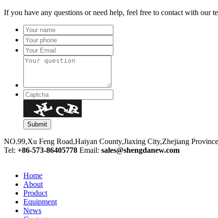
If you have any questions or need help, feel free to contact with our t
NO.99,Xu Feng Road,Haiyan County,Jiaxing City,Zhejiang Provinc
Tel:
+86-573-86405778
Email:
sales@shengdanew.com
Home
About
Product
Equipment
News