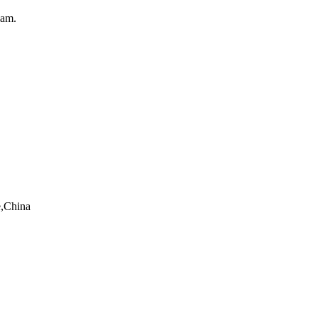
eam.
e,China