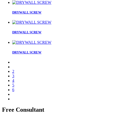
DRYWALL SCREW
DRYWALL SCREW
DRYWALL SCREW
2
3
4
5
6
Free Consultant