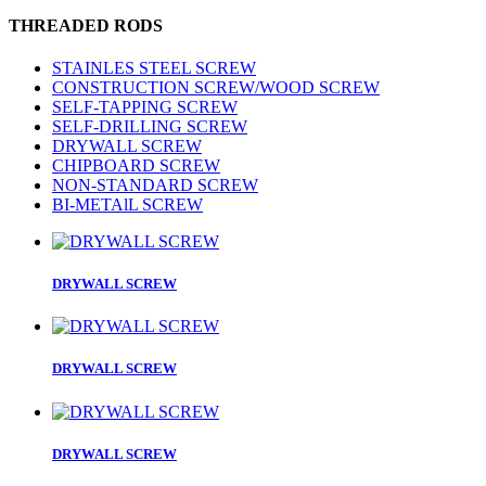
THREADED RODS
STAINLES STEEL SCREW
CONSTRUCTION SCREW/WOOD SCREW
SELF-TAPPING SCREW
SELF-DRILLING SCREW
DRYWALL SCREW
CHIPBOARD SCREW
NON-STANDARD SCREW
BI-METAlL SCREW
DRYWALL SCREW
DRYWALL SCREW
DRYWALL SCREW